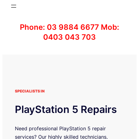
Phone: 03 9884 6677 Mob:
0403 043 703
SPECIALISTS IN
PlayStation 5 Repairs
Need professional PlayStation 5 repair
services? Our highly skilled technicians,