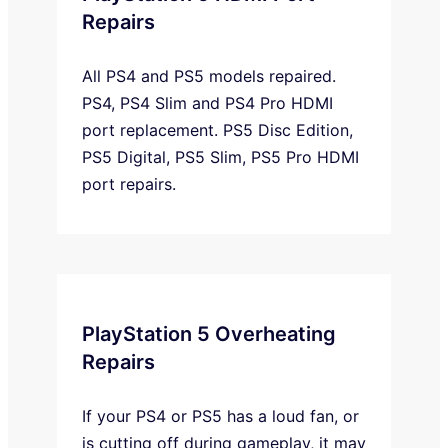
Repairs
All PS4 and PS5 models repaired.
PS4, PS4 Slim and PS4 Pro HDMI
port replacement. PS5 Disc Edition,
PS5 Digital, PS5 Slim, PS5 Pro HDMI
port repairs.
PlayStation 5 Overheating
Repairs
If your PS4 or PS5 has a loud fan, or
is cutting off during gameplay, it may