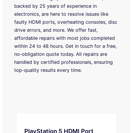
backed by 25 years of experience in
electronics, are here to resolve issues like
faulty HDMI ports, overheating consoles, disc
drive errors, and more. We offer fast,
affordable repairs with most jobs completed
within 24 to 48 hours. Get in touch for a free,
no-obligation quote today. All repairs are
handled by certified professionals, ensuring
top-quality results every time.
PlayStation 5 HDMI Port